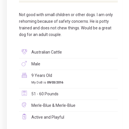
Not good with small children or other dogs. I am only
rehoming because of safety concerns. He is potty
trained and does not chew things. Would be a great
dog for an adult couple.
Australian Cattle
Male
9 Years Old
My DoB is
09/03/2016
51 - 60 Pounds
Merle-Blue & Merle-Blue
Active and Playful