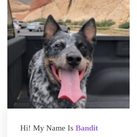
Hi! My Name Is
Bandit