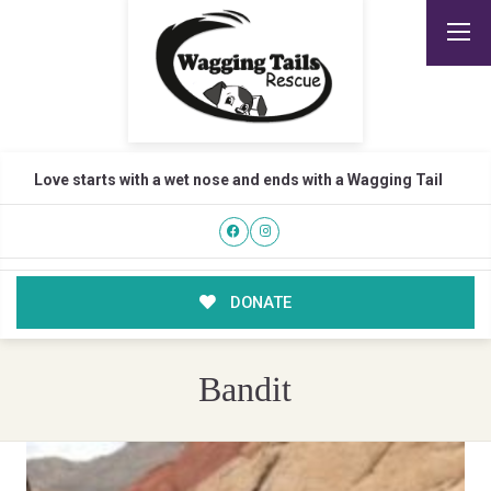
Love starts with a wet nose and ends with a Wagging Tail
DONATE
Bandit