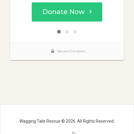
Wagging Tails Rescue © 2026. All Rights Reserved.