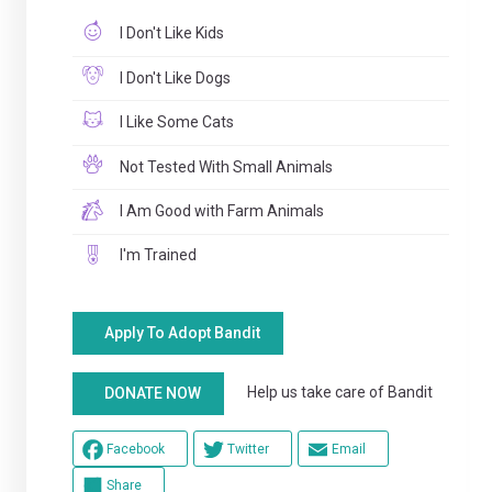
I Don't Like Kids
I Don't Like Dogs
I Like Some Cats
Not Tested With Small Animals
I Am Good with Farm Animals
I'm Trained
Apply To Adopt Bandit
Help us take care of Bandit
DONATE NOW
Facebook
Twitter
Email
Share