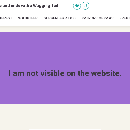
se and ends with a Wagging Tail
bama
NTEREST
VOLUNTEER
SURRENDER A DOG
PATRONS OF PAWS
EVEN
I am not visible on the website.