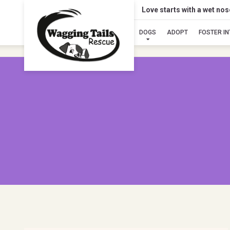
Love starts with a wet no
DOGS
ADOPT
FOSTER I