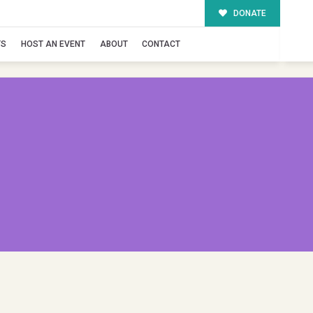
DONATE
TS
HOST AN EVENT
ABOUT
CONTACT