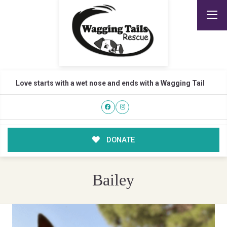
Love starts with a wet nose and ends with a Wagging Tail
DONATE
Bailey