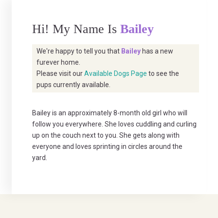
Hi! My Name Is
Bailey
We're happy to tell you that
Bailey
has a new
furever home.
Please visit our
Available Dogs Page
to see the
pups currently available.
Bailey is an approximately 8-month old girl who will
follow you everywhere. She loves cuddling and curling
up on the couch next to you. She gets along with
everyone and loves sprinting in circles around the
yard.