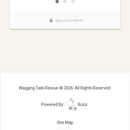
Wagging Tails Rescue © 2026. All Rights Reserved.
Powered By:
Buzz
Site Map