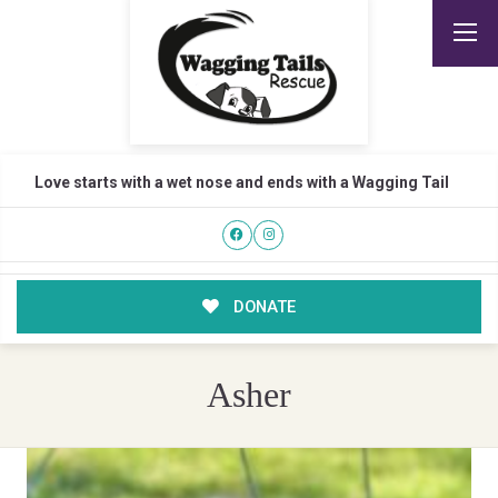
Love starts with a wet nose and ends with a Wagging Tail
DONATE
Asher