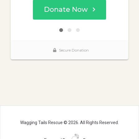
Wagging Tails Rescue © 2026. All Rights Reserved.