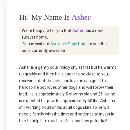
Hi! My Name Is
Asher
We're happy to tell you that
Asher
has a new
furever home.
Please visit our
Available Dogs Page
to see the
pups currently available.
Asher is a gently soul, mildly shy at first but he warms
up quickly and then he is eager to be close to you,
receiving all of the pets and love he can get! This
handsome boy loves other dogs and will follow their
lead. He is approximately 5 months old and 25 lbs, he
is expected to grow to approximately 50 lbs. Asher is
still working on all of his adult dogs skills so he will
need a family with the time and patience to invest in
him to help him reach his full good boy potential!