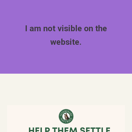
I am not visible on the
website.