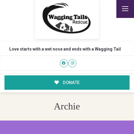
Love starts with a wet nose and ends with a Wagging Tail
DONATE
Archie