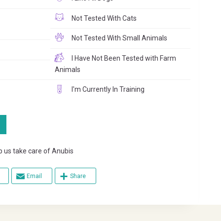
Not Tested With Cats
Not Tested With Small Animals
I Have Not Been Tested with Farm
Animals
I'm Currently In Training
s take care of Anubis
Email
Share