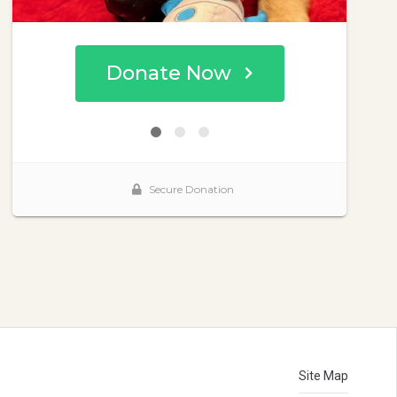
Site Map