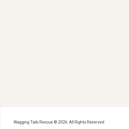
Wagging Tails Rescue © 2026. All Rights Reserved.