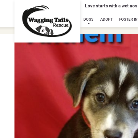
Love starts with a wet no
DOGS
ADOPT
FOSTER I