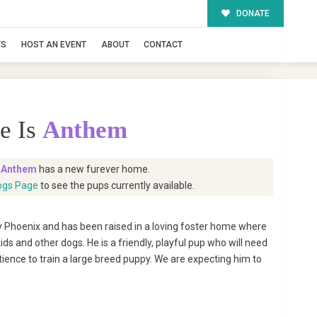
DONATE
TS
HOST AN EVENT
ABOUT
CONTACT
e Is
Anthem
t
Anthem
has a new furever home.
ogs Page
to see the pups currently available.
hoenix and has been raised in a loving foster home where
ids and other dogs. He is a friendly, playful pup who will need
ience to train a large breed puppy. We are expecting him to