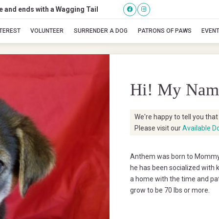
se and ends with a Wagging Tail
Anthem
NTEREST
VOLUNTEER
SURRENDER A DOG
PATRONS OF PAWS
EVEN
Hi! My Nam
We're happy to tell you tha
Please visit our
Available D
Anthem was born to Mommy P
he has been socialized with k
a home with the time and pat
grow to be 70 lbs or more.