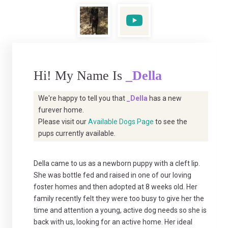
Hi! My Name Is
_Della
We're happy to tell you that
_Della
has a new
furever home.
Please visit our
Available Dogs Page
to see the
pups currently available.
Della came to us as a newborn puppy with a cleft lip.
She was bottle fed and raised in one of our loving
foster homes and then adopted at 8 weeks old. Her
family recently felt they were too busy to give her the
time and attention a young, active dog needs so she is
back with us, looking for an active home. Her ideal