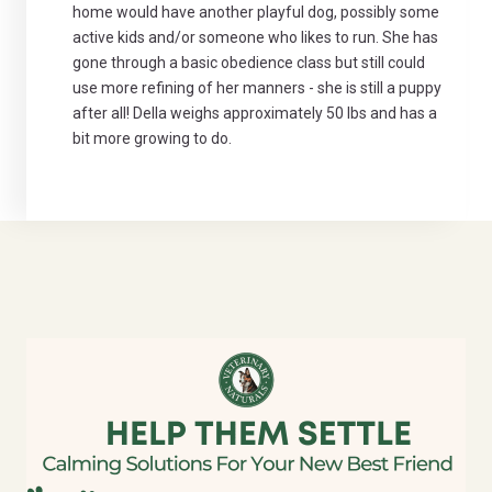
home would have another playful dog, possibly some
active kids and/or someone who likes to run. She has
gone through a basic obedience class but still could
use more refining of her manners - she is still a puppy
after all! Della weighs approximately 50 lbs and has a
bit more growing to do.