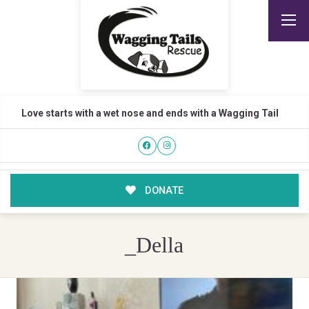
Love starts with a wet nose and ends with a Wagging Tail
DONATE
_Della