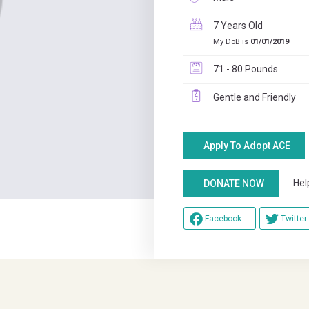
7 Years Old
My DoB is
01/01/2019
71 - 80 Pounds
Gentle and Friendly
Apply To Adopt ACE
Help u
DONATE NOW
Facebook
Twitter