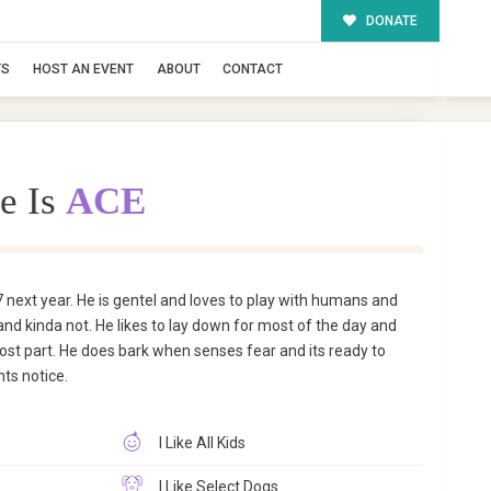
DONATE
TS
HOST AN EVENT
ABOUT
CONTACT
e Is
ACE
 7 next year. He is gentel and loves to play with humans and
 and kinda not. He likes to lay down for most of the day and
ost part. He does bark when senses fear and its ready to
ts notice.
I Like All Kids
I Like Select Dogs