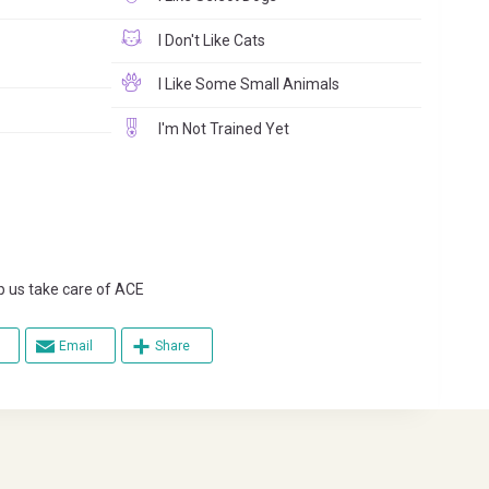
I Don't Like Cats
I Like Some Small Animals
I'm Not Trained Yet
s take care of ACE
Email
Share