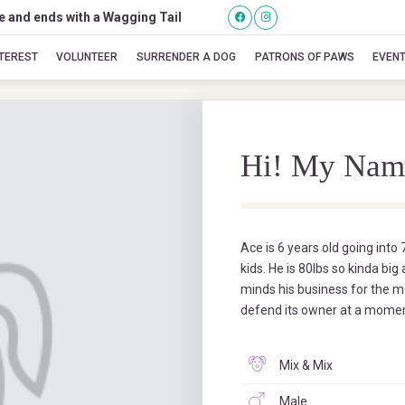
se and ends with a Wagging Tail
ACE
NTEREST
VOLUNTEER
SURRENDER A DOG
PATRONS OF PAWS
EVEN
Hi! My Nam
Ace is 6 years old going into
kids. He is 80lbs so kinda big
minds his business for the m
defend its owner at a momen
Mix & Mix
Male