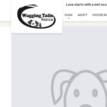
Love starts with a wet no
DOGS
ADOPT
FOSTER I