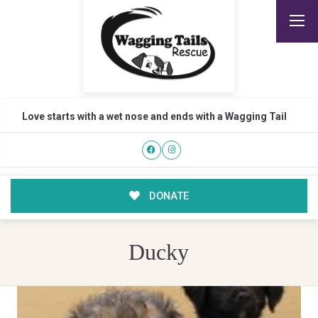
Love starts with a wet nose and ends with a Wagging Tail
DONATE
Ducky