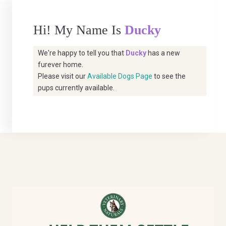
Hi! My Name Is
Ducky
We're happy to tell you that
Ducky
has a new
furever home.
Please visit our
Available Dogs Page
to see the
pups currently available.